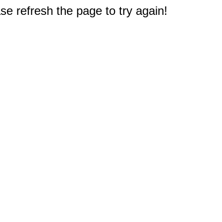
e refresh the page to try again!