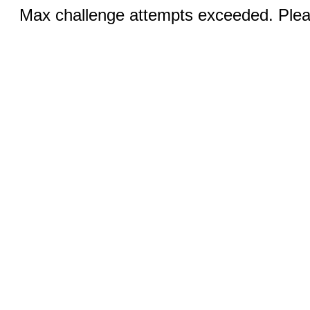
Max challenge attempts exceeded. Pleas