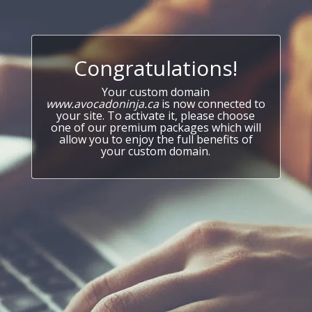
Congratulations!
Your custom domain
www.avocadoninja.ca
is now connected to
your site. To activate it, please choose
one of our premium packages which will
allow you to enjoy the full benefits of
your custom domain.