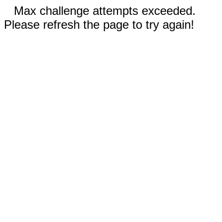
Max challenge attempts exceeded.
Please refresh the page to try again!