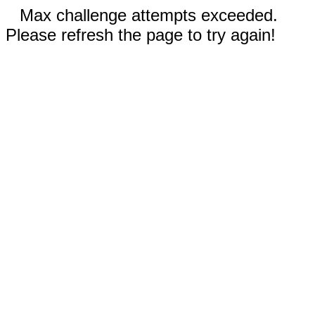
Max challenge attempts exceeded.
Please refresh the page to try again!