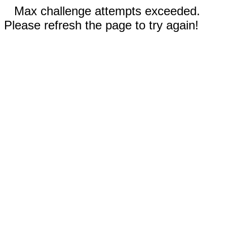
Max challenge attempts exceeded.
Please refresh the page to try again!