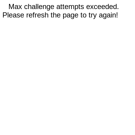
Max challenge attempts exceeded.
Please refresh the page to try again!